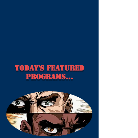
Today's Featured
Programs...